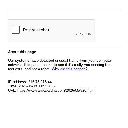
About this page
Our systems have detected unusual traffic from your computer
network. This page checks to see if it's really you sending the
requests, and not a robot.
Why did this happen?
IP address: 216.73.216.44
Time: 2026-08-08T08:35:03Z
URL: https://www.anbabaldna.com/2026/05/920.html